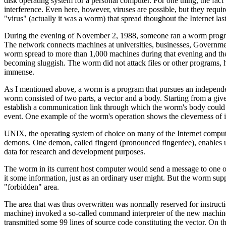
disk operating system for a personal computer. For one thing, the fact 
interference. Even here, however, viruses are possible, but they requi
"virus" (actually it was a worm) that spread thoughout the Internet last 
During the evening of November 2, 1988, someone ran a worm program
The network connects machines at universities, businesses, Governmen
worm spread to more than 1,000 machines during that evening and the 
becoming sluggish. The worm did not attack files or other programs, 
immense.
As I mentioned above, a worm is a program that pursues an independen
worm consisted of two parts, a vector and a body. Starting from a gi
establish a communication link through which the worm's body could b
event. One example of the worm's operation shows the cleverness of it
UNIX, the operating system of choice on many of the Internet computer
demons. One demon, called fingerd (pronounced fingerdee), enables us
data for research and development purposes.
The worm in its current host computer would send a message to one of 
it some information, just as an ordinary user might. But the worm sup
"forbidden" area.
The area that was thus overwritten was normally reserved for instructi
machine) invoked a so-called command interpreter of the new machine, 
transmitted some 99 lines of source code constituting the vector. On 