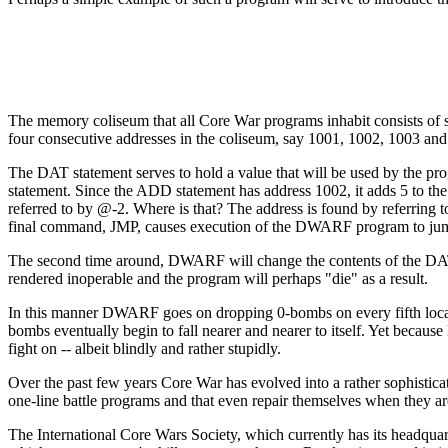
The memory coliseum that all Core War programs inhabit consists of 
four consecutive addresses in the coliseum, say 1001, 1002, 1003 an
The DAT statement serves to hold a value that will be used by the pr
statement. Since the ADD statement has address 1002, it adds 5 to 
referred to by @-2. Where is that? The address is found by referrin
final command, JMP, causes execution of the DWARF program to jump
The second time around, DWARF will change the contents of the DAT ce
rendered inoperable and the program will perhaps "die" as a result.
In this manner DWARF goes on dropping 0-bombs on every fifth locati
bombs eventually begin to fall nearer and nearer to itself. Yet becau
fight on -- albeit blindly and rather stupidly.
Over the past few years Core War has evolved into a rather sophistic
one-line battle programs and that even repair themselves when they are
The International Core Wars Society, which currently has its headqua