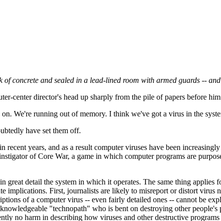
lock of concrete and sealed in a lead-lined room with armed guards -- a
er-center director's head up sharply from the pile of papers before hi
. We're running out of memory. I think we've got a virus in the syst
ubtedly have set them off.
in recent years, and as a result computer viruses have been increasingly
n instigator of Core War, a game in which computer programs are purpos
 great detail the system in which it operates. The same thing applies 
implications. First, journalists are likely to misreport or distort virus 
ptions of a computer virus -- even fairly detailed ones -- cannot be ex
A knowledgeable "technopath" who is bent on destroying other people's
ently no harm in describing how viruses and other destructive programs w