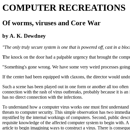
COMPUTER RECREATIONS
Of worms, viruses and Core War
by A. K. Dewdney
"The only truly secure system is one that is powered off, cast in a b
T
he knock on the door had a palpable urgency that brought the comput
"Something's gone wrong. We have some very weird processes going on
If the center had been equipped with claxons, the director would undo
Such a scene has been played out in one form or another all too often 
connection with the rash of virus outbreaks, probably because it is a
has no direct connection with the infections.
To understand how a computer virus works one must first understand in
threats to computer security. This simple observation has two immediate 
mystified by the internal workings of computers. Second, public descri
requisite knowledge of the affected computer system to begin with. 
article to begin imagining ways to construct a virus. There is consequ