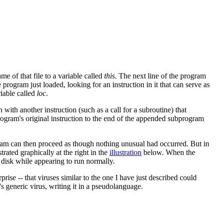
e of that file to a variable called
this
. The next line of the program
gram just loaded, looking for an instruction in it that can serve as
riable called
loc
.
 with another instruction (such as a call for a subroutine) that
rogram's original instruction to the end of the appended subprogram
ogram can then proceed as though nothing unusual had occurred. But in
rated graphically at the right in the
illustration
below. When the
 disk while appearing to run normally.
rise -- that viruses similar to the one I have just described could
s generic virus, writing it in a pseudolanguage.