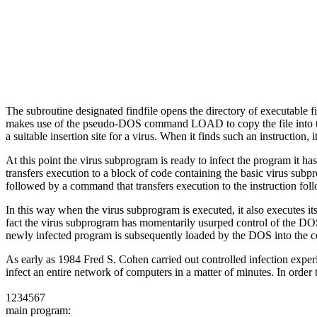
The subroutine designated findfile opens the directory of executable fi
makes use of the pseudo-DOS command LOAD to copy the file into the c
a suitable insertion site for a virus. When it finds such an instruction,
At this point the virus subprogram is ready to infect the program it has
transfers execution to a block of code containing the basic virus sub
followed by a command that transfers execution to the instruction foll
In this way when the virus subprogram is executed, it also executes i
fact the virus subprogram has momentarily usurped control of the DOS to
newly infected program is subsequently loaded by the DOS into the co
As early as 1984 Fred S. Cohen carried out controlled infection experime
infect an entire network of computers in a matter of minutes. In order 
1234567
main program: