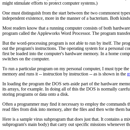
might stimulate efforts to protect computer systems.)
One must distinguish from the start between the two commonest types 
independent existence, more in the manner of a bacterium. Both kinds 
Most readers know that a running computer consists of both hardware a
program called the Appleworks Word Processor. The program transfers 
But the word-processing program is not able to run by itself. The prog
out the program's instructions. The operating system for a personal 
first be loaded into the computer's hardware memory. In a home comp
switches on the computer.
To run a particular program on my personal computer, I must type the
memory and runs it -- instruction by instruction -- as is shown in the
m
In loading the program the DOS sets aside part of the hardware memory
its arrays, for example. In doing all of this the DOS is normally car
storing programs or data onto a disk.
Often a programmer may find it necessary to employ the commands the
read files from disk into memory, alter the files and then write them b
Here is a sample virus subprogram that does just that. It contains a
subprogram's main body) that carry out specific missions whenever the