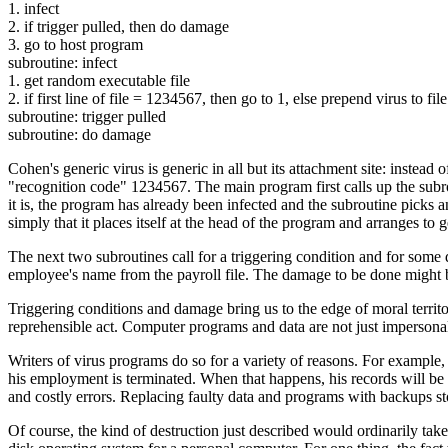
1. infect
2. if trigger pulled, then do damage
3. go to host program
subroutine: infect
1. get random executable file
2. if first line of file = 1234567, then go to 1, else prepend virus to file
subroutine: trigger pulled
subroutine: do damage
Cohen's generic virus is generic in all but its attachment site: instead o
"recognition code" 1234567. The main program first calls up the subrou
it is, the program has already been infected and the subroutine picks a
simply that it places itself at the head of the program and arranges to g
The next two subroutines call for a triggering condition and for some 
employee's name from the payroll file. The damage to be done might be th
Triggering conditions and damage bring us to the edge of moral territor
reprehensible act. Computer programs and data are not just impersonal
Writers of virus programs do so for a variety of reasons. For exampl
his employment is terminated. When that happens, his records will be d
and costly errors. Replacing faulty data and programs with backups st
Of course, the kind of destruction just described would ordinarily ta