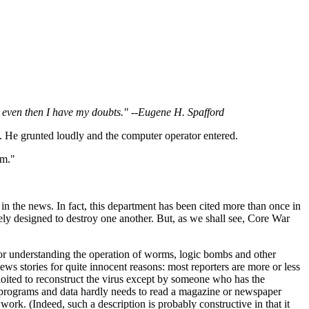
nd even then I have my doubts." --Eugene H. Spafford
m. He grunted loudly and the computer operator entered.
em."
 in the news. In fact, this department has been cited more than once in
ely designed to destroy one another. But, as we shall see, Core War
for understanding the operation of worms, logic bombs and other
news stories for quite innocent reasons: most reporters are more or less
ploited to reconstruct the virus except by someone who has the
 programs and data hardly needs to read a magazine or newspaper
ork. (Indeed, such a description is probably constructive in that it