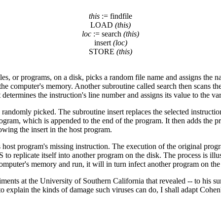
this
:= findfile
LOAD
(this)
loc
:= search
(this)
insert
(loc)
STORE
(this)
les, or programs, on a disk, picks a random file name and assigns the nam
omputer's memory. Another subroutine called search then scans the pro
 it determines the instruction's line number and assigns its value to the va
 randomly picked. The subroutine insert replaces the selected instruction
program, which is appended to the end of the program. It then adds the p
owing the insert in the host program.
ts host program's missing instruction. The execution of the original pr
 replicate itself into another program on the disk. The process is illust
mputer's memory and run, it will in turn infect another program on the
nts at the University of Southern California that revealed -- to his surp
to explain the kinds of damage such viruses can do, I shall adapt Cohen'