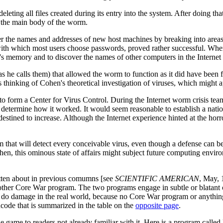
leting all files created during its entry into the system. After doing t
p the main body of the worm.
the names and addresses of new host machines by breaking into areas re
ith which most users choose passwords, proved rather successful. When 
s memory and to discover the names of other computers in the Internet th
 he calls them) that allowed the worm to function as it did have been fi
as thinking of Cohen's theoretical investigation of viruses, which might 
to form a Center for Virus Control. During the Internet worm crisis team
and determine how it worked. It would seem reasonable to establish a n
destined to increase. Although the Internet experience hinted at the horr
m that will detect every conceivable virus, even though a defense can b
ohen, this ominous state of affairs might subject future computing enviro
itten about in previous comumns [see
SCIENTIFIC AMERICAN
, May, 
other Core War program. The two programs engage in subtle or blatant c
 do damage in the real world, because no Core War program or anything 
code that is summarized in the table on the
opposite page
.
he game to readers not already familiar with it. Here is a program cal