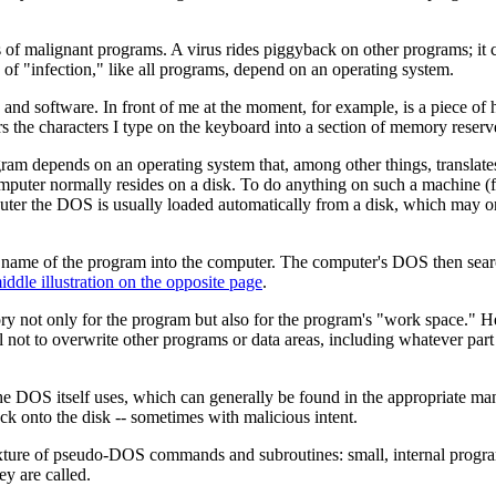
of malignant programs. A virus rides piggyback on other programs; it ca
of "infection," like all programs, depend on an operating system.
nd software. In front of me at the moment, for example, is a piece of 
the characters I type on the keyboard into a section of memory reserve
ram depends on an operating system that, among other things, translates
computer normally resides on a disk. To do anything on such a machine 
uter the DOS is usually loaded automatically from a disk, which may o
 name of the program into the computer. The computer's DOS then search
iddle illustration on the opposite page
.
 not only for the program but also for the program's "work space." Here
eful not to overwrite other programs or data areas, including whatever p
 DOS itself uses, which can generally be found in the appropriate ma
ack onto the disk -- sometimes with malicious intent.
 mixture of pseudo-DOS commands and subroutines: small, internal progr
y are called.