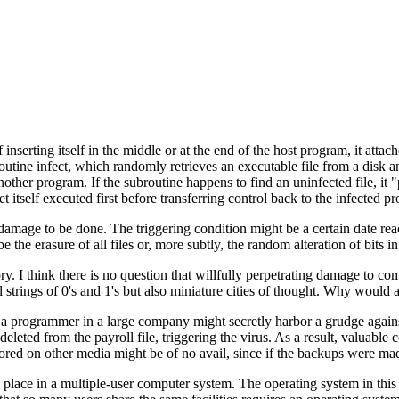
f inserting itself in the middle or at the end of the host program, it attach
tine infect, which randomly retrieves an executable file from a disk and
nother program. If the subroutine happens to find an uninfected file, it
et itself executed first before transferring control back to the infected p
damage to be done. The triggering condition might be a certain date reac
e erasure of all files or, more subtly, the random alteration of bits in 
y. I think there is no question that willfully perpetrating damage to com
 strings of 0's and 1's but also miniature cities of thought. Why would
e, a programmer in a large company might secretly harbor a grudge agai
eleted from the payroll file, triggering the virus. As a result, valuab
ored on other media might be of no avail, since if the backups were mad
ke place in a multiple-user computer system. The operating system in t