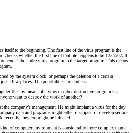
es itself to the beginning. The first line of the virus program is the
 checks whether the first line of that file happens to be 1234567. If
 "prepends" the entire virus program to the target program. This means
rogram.
hed by the system clock, or perhaps the deletion of a certain
just a few places. The possibilities are endless.
puter files by means of a virus or other destructive program is a
 anyone want to destroy the work of another?
nst the company's management. He might implant a virus for the day
le company data and programs might either disappear or develop serious
e recently, they too might be infected.
his kind of computer environment is considerably more complex than a