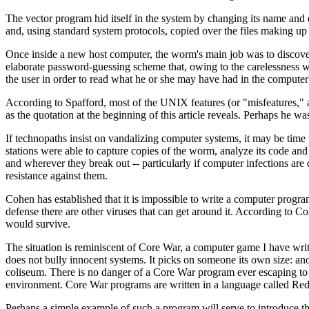
The vector program hid itself in the system by changing its name and de
and, using standard system protocols, copied over the files making u
Once inside a new host computer, the worm's main job was to discover 
elaborate password-guessing scheme that, owing to the carelessness w
the user in order to read what he or she may have had in the computer'
According to Spafford, most of the UNIX features (or "misfeatures," as
as the quotation at the beginning of this article reveals. Perhaps he w
If technopaths insist on vandalizing computer systems, it may be time 
stations were able to capture copies of the worm, analyze its code 
and wherever they break out -- particularly if computer infections are 
resistance against them.
Cohen has established that it is impossible to write a computer progra
defense there are other viruses that can get around it. According to C
would survive.
The situation is reminiscent of Core War, a computer game I have wr
does not bully innocent systems. It picks on someone its own size: an
coliseum. There is no danger of a Core War program ever escaping to
environment. Core War programs are written in a language called Red
Perhaps a simple example of such a program will serve to introduce t