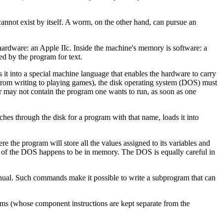
nnot exist by itself. A worm, on the other hand, can pursue an
hardware: an Apple IIc. Inside the machine's memory is software: a
d by the program for text.
 it into a special machine language that enables the hardware to carry
(from writing to playing games), the disk operating system (DOS) must
r may not contain the program one wants to run, as soon as one
es through the disk for a program with that name, loads it into
 the program will store all the values assigned to its variables and
art of the DOS happens to be in memory. The DOS is equally careful in
nual. Such commands make it possible to write a subprogram that can
ams (whose component instructions are kept separate from the