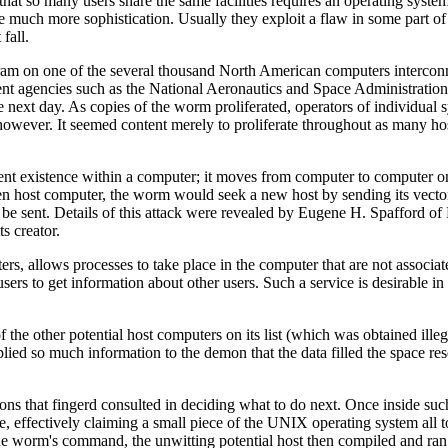
that so many users share the same facilities requires an operating system
re much more sophistication. Usually they exploit a flaw in some part of
fall.
 on one of the several thousand North American computers interconne
t agencies such as the National Aeronautics and Space Administration a
next day. As copies of the worm proliferated, operators of individual
however. It seemed content merely to proliferate throughout as many ho
t existence within a computer; it moves from computer to computer on i
ven host computer, the worm would seek a new host by sending its vecto
e sent. Details of this attack were revealed by Eugene H. Spafford of
s creator.
s, allows processes to take place in the computer that are not associat
ers to get information about other users. Such a service is desirable 
the other potential host computers on its list (which was obtained illeg
plied so much information to the demon that the data filled the space re
ons that fingerd consulted in deciding what to do next. Once inside suc
effectively claiming a small piece of the UNIX operating system all to 
the worm's command, the unwitting potential host then compiled and ran t