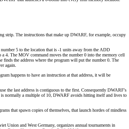
ong strip. The instructions that make up DWARF, for example, occupy
 number 5 to the location that is -1 units away from the ADD
-1 to a 4. The MOV command moves the number 0 into the memory cell
e finds the address where the program will put the number 0. The
er again.
am happens to have an instruction at that address, it will be
se the last address is contiguous to the first. Consequently DWARF's
is normally a multiple of 10, DWARF avoids hitting itself and lives to
grams that spawn copies of themselves, that launch hordes of mindless
 Soviet Union and West Germany, organizes annual tournaments in