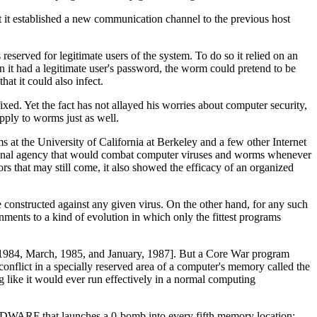
hat it established a new communication channel to the previous host
served for legitimate users of the system. To do so it relied on an
it had a legitimate user's password, the worm could pretend to be
at it could also infect.
xed. Yet the fact has not allayed his worries about computer security,
apply to worms just as well.
s at the University of California at Berkeley and a few other Internet
ational agency that would combat computer viruses and worms whenever
ors that may still come, it also showed the efficacy of an organized
e constructed against any given virus. On the other hand, for any such
nments to a kind of evolution in which only the fittest programs
1984, March, 1985, and January, 1987]. But a Core War program
onflict in a specially reserved area of a computer's memory called the
like it would ever run effectively in a normal computing
led DWARF that launches a 0-bomb into every fifth memory location: