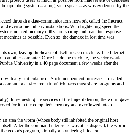
 that protects users as much as possible from inadvertent or deliberate
 the operating system -- a bug, so to speak -- as was evidenced by the
cted through a data-communications network called the Internet.
nd even some military installations. With frightening speed the
 systems noticed memory utilization soaring and machine response
st machines as possible. Even so, the damage in lost time was
ts own, leaving duplicates of itself in each machine. The Internet
r to another computer. Once inside the machine, the vector would
 Purdue University in a 40-page document a few weeks after the
ed with any particular user. Such independent processes are called
in a computing environment in which users must share programs and
ally). In requesting the services of the fingerd demon, the worm gave
served for it in the computer's memory and overflowed into a
h an area the worm (whose body still inhabited the original host
itself. After the command interpreter was at its disposal, the worm
he vector's program, virtually guaranteeing infection.