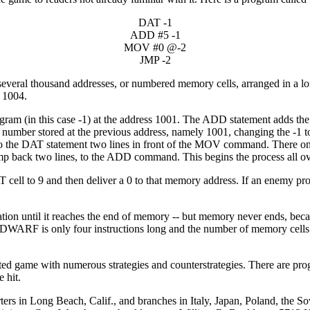
DAT -1
ADD #5 -1
MOV #0 @-2
JMP -2
several thousand addresses, or numbered memory cells, arranged in a l
d 1004.
ogram (in this case -1) at the address 1001. The ADD statement adds the
the number stored at the previous address, namely 1001, changing the 
g to the DAT statement two lines in front of the MOV command. There on
 back two lines, to the ADD command. This begins the process all ov
ll to 9 and then deliver a 0 to that memory address. If an enemy progr
on until it reaches the end of memory -- but memory never ends, becau
se DWARF is only four instructions long and the number of memory cells 
ated game with numerous strategies and counterstrategies. There are pro
 hit.
rters in Long Beach, Calif., and branches in Italy, Japan, Poland, the