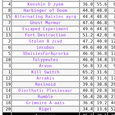
4
Kenshin D zyem
36.0
55.6
8
8
Harbinger of Doom
44.8
48.0
7
15
Alternating Raisins ayrq
44.4
48.0
7
7
Ghost Murmur
47.6
46.8
5
11
Escaped Experiment
49.6
44.8
5
13
Fort Destruction
51.2
42.0
6
2
Stolen A zcvd
47.2
40.0
12
6
incubus
49.6
40.0
10
5
3DaisiesForAurorka
46.0
36.8
17
10
Tolypeutes
46.0
34.8
19
3
Arvon
56.8
33.6
9
1
Kill Switch
65.2
31.6
3
12
Arrakis
50.8
31.6
17
19
Resinoid
39.6
30.8
29
14
Diorthotic Plesiosaur
40.8
28.8
30
17
Rumble
56.4
20.0
23
18
Grimoire A aais
36.4
19.2
44
20
Rigel
34.4
13.6
52