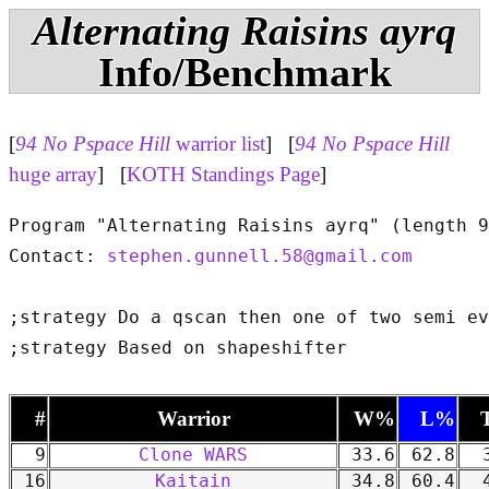
Alternating Raisins ayrq
Info/Benchmark
[
94 No Pspace Hill
warrior list
] [
94 No Pspace Hill
huge array
] [
KOTH Standings Page
]
Program "Alternating Raisins ayrq" (length 9
Contact: 
stephen.gunnell.58@gmail.com
;strategy Do a qscan then one of two semi ev
#
Warrior
W%
L%
9
Clone WARS
33.6
62.8
3
16
Kaitain
34.8
60.4
4