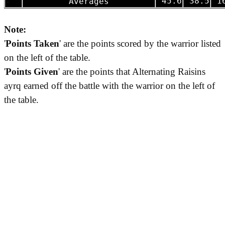
-
45.6
38.5
16
Averages
Note:
'
Points Taken
' are the points scored by the warrior listed
on the left of the table.
'
Points Given
' are the points that Alternating Raisins
ayrq earned off the battle with the warrior on the left of
the table.