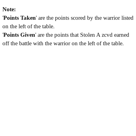
Note:
'
Points Taken
' are the points scored by the warrior listed
on the left of the table.
'
Points Given
' are the points that Stolen A zcvd earned
off the battle with the warrior on the left of the table.