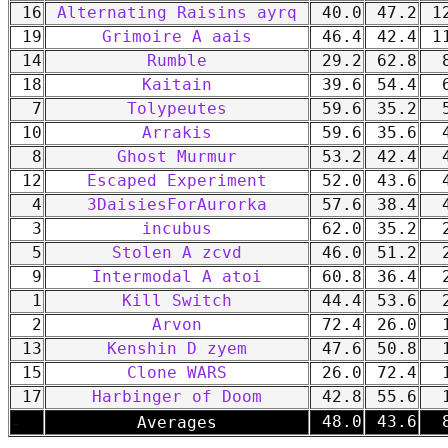
16
Alternating Raisins ayrq
40.0
47.2
12
19
Grimoire A aais
46.4
42.4
11
14
Rumble
29.2
62.8
8
18
Kaitain
39.6
54.4
6
7
Tolypeutes
59.6
35.2
5
10
Arrakis
59.6
35.6
4
8
Ghost Murmur
53.2
42.4
4
12
Escaped Experiment
52.0
43.6
4
4
3DaisiesForAurorka
57.6
38.4
4
3
incubus
62.0
35.2
2
5
Stolen A zcvd
46.0
51.2
2
9
Intermodal A atoi
60.8
36.4
2
1
Kill Switch
44.4
53.6
2
2
Arvon
72.4
26.0
1
13
Kenshin D zyem
47.6
50.8
1
15
Clone WARS
26.0
72.4
1
17
Harbinger of Doom
42.8
55.6
1
-
48.0
43.6
8
Averages