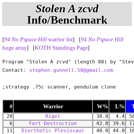
Stolen A zcvd
Info/Benchmark
[
94 No Pspace Hill
warrior list
] [
94 No Pspace Hill
huge array
] [
KOTH Standings Page
]
Program "Stolen A zcvd" (length 88) by "Stev
Contact: 
stephen.gunnell.58@gmail.com
#
Warrior
W%
L%
20
Rigel
38.8
4.4
56
6
Fort Destruction
42.8
39.6
17
11
Diorthotic Plesiosaur
40.0
44.0
16