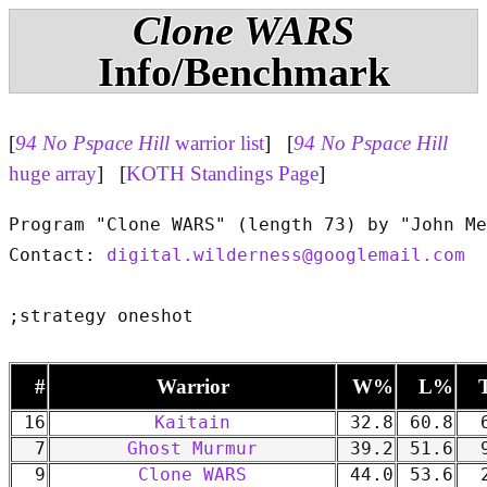
Clone WARS
Info/Benchmark
[
94 No Pspace Hill
warrior list
] [
94 No Pspace Hill
huge array
] [
KOTH Standings Page
]
Program "Clone WARS" (length 73) by "John Me
Contact: 
digital.wilderness@googlemail.com
#
Warrior
W%
L%
16
Kaitain
32.8
60.8
6
7
Ghost Murmur
39.2
51.6
9
9
Clone WARS
44.0
53.6
2