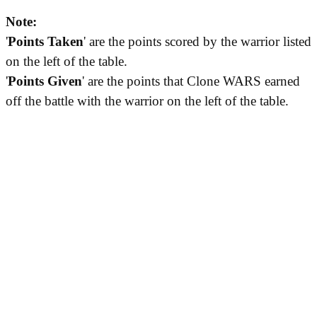
Note:
'
Points Taken
' are the points scored by the warrior listed
on the left of the table.
'
Points Given
' are the points that Clone WARS earned
off the battle with the warrior on the left of the table.