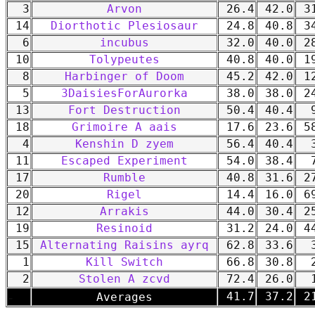
3
Arvon
26.4
42.0
31
14
Diorthotic Plesiosaur
24.8
40.8
34
6
incubus
32.0
40.0
28
10
Tolypeutes
40.8
40.0
19
8
Harbinger of Doom
45.2
42.0
12
5
3DaisiesForAurorka
38.0
38.0
24
13
Fort Destruction
50.4
40.4
9
18
Grimoire A aais
17.6
23.6
58
4
Kenshin D zyem
56.4
40.4
3
11
Escaped Experiment
54.0
38.4
7
17
Rumble
40.8
31.6
27
20
Rigel
14.4
16.0
69
12
Arrakis
44.0
30.4
25
19
Resinoid
31.2
24.0
44
15
Alternating Raisins ayrq
62.8
33.6
3
1
Kill Switch
66.8
30.8
2
2
Stolen A zcvd
72.4
26.0
1
-
41.7
37.2
21
Averages