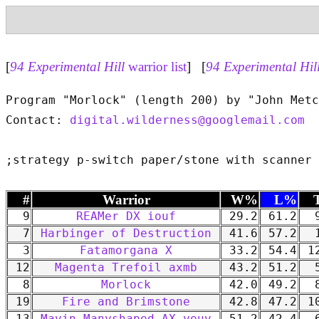
[
94 Experimental Hill
warrior list
] [
94 Experimental Hil
Program "Morlock" (length 200) by "John Metc
Contact: 
digital.wilderness@googlemail.com
#
Warrior
W%
L%
9
REAMer DX iouf
29.2
61.2
9
7
Harbinger of Destruction
41.6
57.2
1
3
Fatamorgana X
33.2
54.4
12
12
Magenta Trefoil axmb
43.2
51.2
5
8
Morlock
42.0
49.2
8
19
Fire and Brimstone
42.8
47.2
10