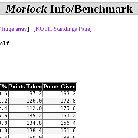
Morlock
Info/Benchmark
l
huge array
] [
KOTH Standings Page
]
alf"

T%
Points Taken
Points Given
.6
97.2
193.2
.2
126.0
172.8
.4
112.0
175.6
.6
135.2
159.2
.8
134.8
156.4
.0
138.4
151.6