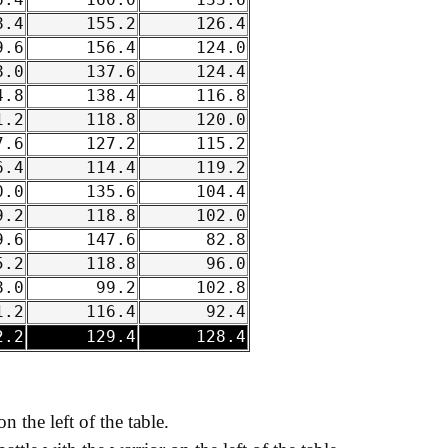
.4
160.0
133.6
.4
155.2
126.4
.6
156.4
124.0
.0
137.6
124.4
.8
138.4
116.8
.2
118.8
120.0
.6
127.2
115.2
.4
114.4
119.2
.0
135.6
104.4
.2
118.8
102.0
.6
147.6
82.8
.2
118.8
96.0
.0
99.2
102.8
.2
116.4
92.4
.2
129.4
128.4
on the left of the table.