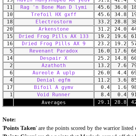
13
Mavin Manyshaped AX yeuv
51.2
42.4
6
11
Rag 'n Bone Man D lymi
45.6
36.0
18
10
Trefoil HX gxff
45.6
34.8
19
18
Electrostorm
33.2
28.8
38
20
Arkenstone
31.2
24.0
44
15
Dried Frog Pills AX 133
19.2
19.6
61
16
Dried Frog Pills AX 9
23.2
19.2
57
5
Revenant Paradox
16.0
17.6
66
14
Despair X
25.2
14.8
60
2
Azathoth
13.2
7.6
79
6
Aureole A uplp
26.0
4.4
69
4
Denial egfm
11.2
3.6
85
17
Bifoil A gymv
0.4
1.6
98
1
Void Runner
8.4
0.4
91
-
29.1
28.8
42
Averages
Note:
'
Points Taken
' are the points scored by the warrior listed 