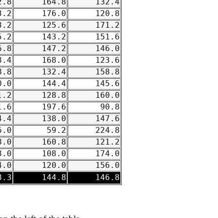
.8
164.8
132.4
.2
176.0
120.8
.2
125.6
171.2
.2
143.2
151.6
.8
147.2
146.0
.4
168.0
123.6
.8
132.4
158.8
.0
144.4
145.6
.2
128.8
160.0
.6
197.6
90.8
.4
138.0
147.6
.0
59.2
224.8
.0
160.8
121.2
.0
108.0
174.0
.0
120.0
156.0
.3
144.8
146.8