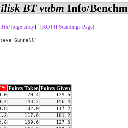
ilisk BT vubm
Info/Benchm
Hill
huge array
] [
KOTH Standings Page
]
teve Gunnell"

T%
Points Taken
Points Given
.0
170.4
129.6
.4
143.2
156.4
.8
182.0
117.2
.2
117.6
181.2
.8
169.6
127.6