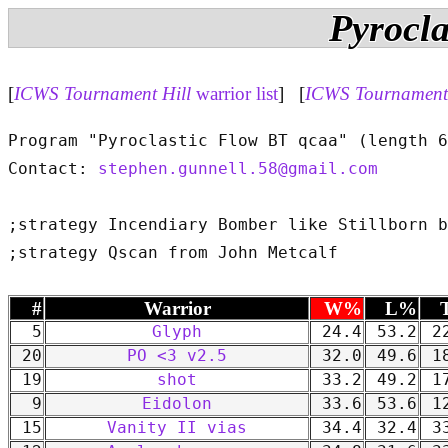
Pyrocla
[
ICWS Tournament Hill
warrior list
] [
ICWS Tournament 
Program "Pyroclastic Flow BT qcaa" (length 6
Contact: 
stephen.gunnell.58@gmail.com
;strategy Incendiary Bomber like Stillborn b
#
Warrior
W%
L%
5
Glyph
24.4
53.2
22
20
PO <3 v2.5
32.0
49.6
18
19
shot
33.2
49.2
17
9
Eidolon
33.6
53.6
12
15
Vanity II vias
34.4
32.4
33