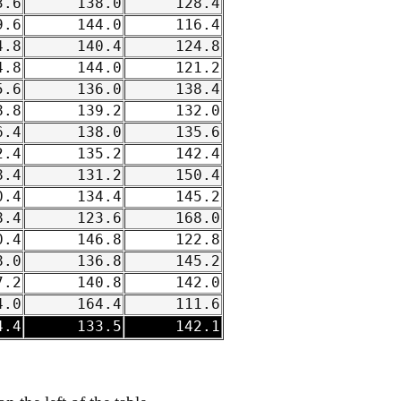
.6
138.0
128.4
.6
144.0
116.4
.8
140.4
124.8
.8
144.0
121.2
.6
136.0
138.4
.8
139.2
132.0
.4
138.0
135.6
.4
135.2
142.4
.4
131.2
150.4
.4
134.4
145.2
.4
123.6
168.0
.4
146.8
122.8
.0
136.8
145.2
.2
140.8
142.0
.0
164.4
111.6
.4
133.5
142.1