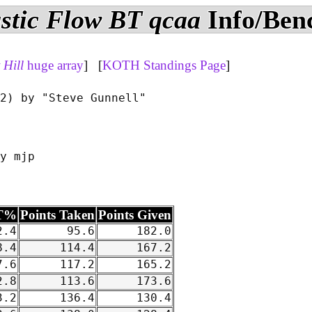
stic Flow BT qcaa
Info/Ben
Hill
huge array
] [
KOTH Standings Page
]
2) by "Steve Gunnell"

y mjp

T%
Points Taken
Points Given
.4
95.6
182.0
.4
114.4
167.2
.6
117.2
165.2
.8
113.6
173.6
.2
136.4
130.4