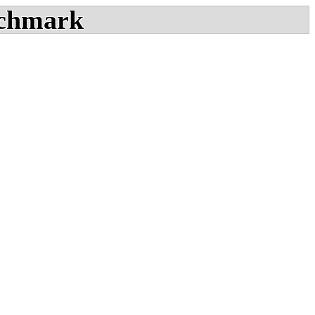
chmark