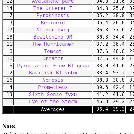
12
Avalanche pare
34.8
31.6
33
14
The Utterer T
34.8
25.6
39
7
Pyrokinesis
35.2
30.0
34
3
Resinoid
36.4
28.8
34
17
Neiner pvpg
36.8
37.6
25
18
Bewitching DM
36.8
34.4
28
11
The Hurricaner
37.2
36.4
26
8
Tomcat
37.6
40.0
22
10
Dreamer
37.6
44.0
18
6
Pyroclastic Flow BT qcaa
38.0
41.6
20
2
Basilisk BT vubm
38.4
53.2
8
16
Nemesis
38.8
30.8
30
4
Prometheus
39.6
42.4
18
13
Sixth Sense fyxu
41.2
41.6
17
1
Eye of the Storm
46.8
29.2
24
-
36.4
39.3
24
Averages
Note: