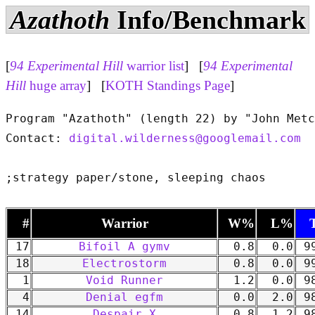
Azathoth
Info/Benchmark
[
94 Experimental Hill
warrior list
] [
94 Experimental
Hill
huge array
] [
KOTH Standings Page
]
Program "Azathoth" (length 22) by "John Metc
Contact: 
digital.wilderness@googlemail.com
#
Warrior
W%
L%
17
Bifoil A gymv
0.8
0.0
99
18
Electrostorm
0.8
0.0
99
1
Void Runner
1.2
0.0
98
4
Denial egfm
0.0
2.0
98
14
Despair X
0.8
1.2
98