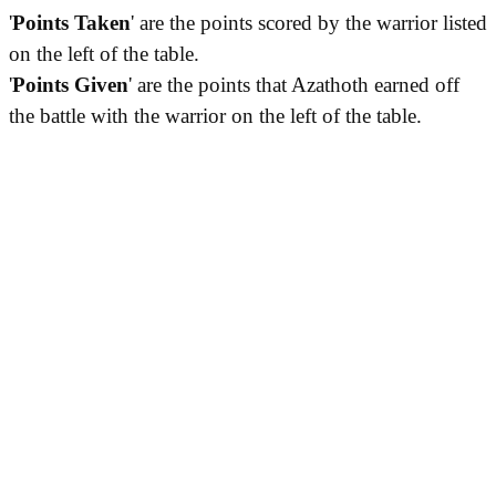
'
Points Taken
' are the points scored by the warrior listed
on the left of the table.
'
Points Given
' are the points that Azathoth earned off
the battle with the warrior on the left of the table.