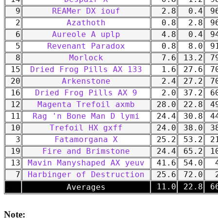
9
REAMer DX iouf
2.8
0.4
96
2
Azathoth
0.8
2.8
96
6
Aureole A uplp
4.8
0.4
94
5
Revenant Paradox
0.8
8.0
91
8
Morlock
7.6
13.2
79
15
Dried Frog Pills AX 133
1.6
27.6
70
20
Arkenstone
2.4
27.2
70
16
Dried Frog Pills AX 9
2.0
37.2
60
12
Magenta Trefoil axmb
28.0
22.8
49
11
Rag 'n Bone Man D lymi
24.4
30.8
44
10
Trefoil HX gxff
24.0
38.0
38
3
Fatamorgana X
25.2
53.2
21
19
Fire and Brimstone
24.4
65.2
10
13
Mavin Manyshaped AX yeuv
41.6
54.0
4
7
Harbinger of Destruction
25.6
72.0
2
-
11.0
22.8
66
Averages
Note: