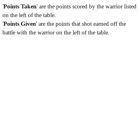
'
Points Taken
' are the points scored by the warrior listed
on the left of the table.
'
Points Given
' are the points that shot earned off the
battle with the warrior on the left of the table.