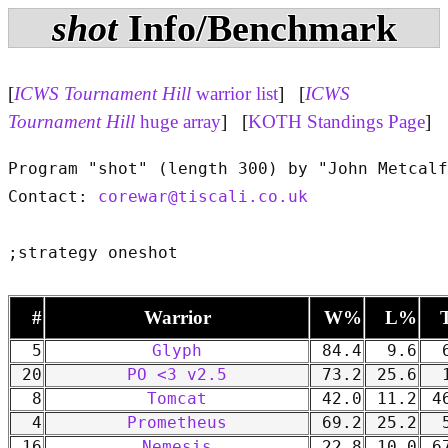
shot
Info/Benchmark
[
ICWS Tournament Hill
warrior list
] [
ICWS
Tournament Hill
huge array
] [
KOTH Standings Page
]
Program "shot" (length 300) by "John Metcalf
Contact: 
corewar@tiscali.co.uk
#
Warrior
W%
L%
5
Glyph
84.4
9.6
6
20
PO <3 v2.5
73.2
25.6
1
8
Tomcat
42.0
11.2
46
4
Prometheus
69.2
25.2
5
16
Nemesis
22.8
10.0
67