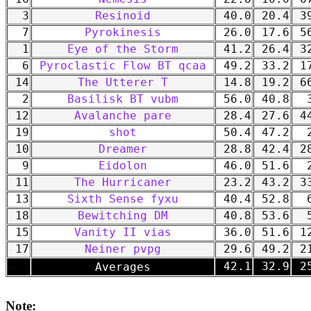
3
Resinoid
40.0
20.4
39
7
Pyrokinesis
26.0
17.6
56
1
Eye of the Storm
41.2
26.4
32
6
Pyroclastic Flow BT qcaa
49.2
33.2
17
14
The Utterer T
14.8
19.2
66
2
Basilisk BT vubm
56.0
40.8
3
12
Avalanche pare
28.4
27.6
44
19
shot
50.4
47.2
2
10
Dreamer
28.8
42.4
28
9
Eidolon
46.0
51.6
2
11
The Hurricaner
23.2
43.2
33
13
Sixth Sense fyxu
40.4
52.8
6
18
Bewitching DM
40.8
53.6
5
15
Vanity II vias
36.0
51.6
12
17
Neiner pvpg
29.6
49.2
21
-
42.1
32.9
25
Averages
Note: