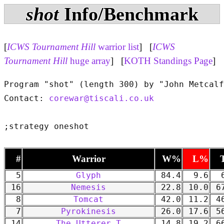
shot
Info/Benchmark
[
ICWS Tournament Hill
warrior list
] [
ICWS
Tournament Hill
huge array
] [
KOTH Standings Page
]
Program "shot" (length 300) by "John Metcalf
Contact: 
corewar@tiscali.co.uk
#
Warrior
W%
L%
5
Glyph
84.4
9.6
6
16
Nemesis
22.8
10.0
67
8
Tomcat
42.0
11.2
46
7
Pyrokinesis
26.0
17.6
56
14
The Utterer T
14.8
19.2
66