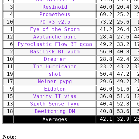
3
Resinoid
40.0
20.4
39
4
Prometheus
69.2
25.2
5
20
PO <3 v2.5
73.2
25.6
1
1
Eye of the Storm
41.2
26.4
32
12
Avalanche pare
28.4
27.6
44
6
Pyroclastic Flow BT qcaa
49.2
33.2
17
2
Basilisk BT vubm
56.0
40.8
3
10
Dreamer
28.8
42.4
28
11
The Hurricaner
23.2
43.2
33
19
shot
50.4
47.2
2
17
Neiner pvpg
29.6
49.2
21
9
Eidolon
46.0
51.6
2
15
Vanity II vias
36.0
51.6
12
13
Sixth Sense fyxu
40.4
52.8
6
18
Bewitching DM
40.8
53.6
5
-
42.1
32.9
25
Averages
Note: