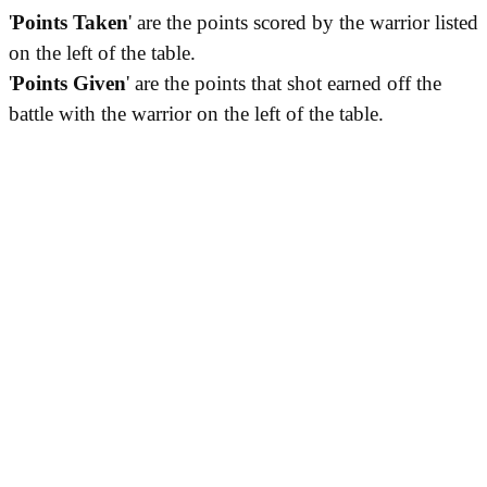
'
Points Taken
' are the points scored by the warrior listed
on the left of the table.
'
Points Given
' are the points that shot earned off the
battle with the warrior on the left of the table.