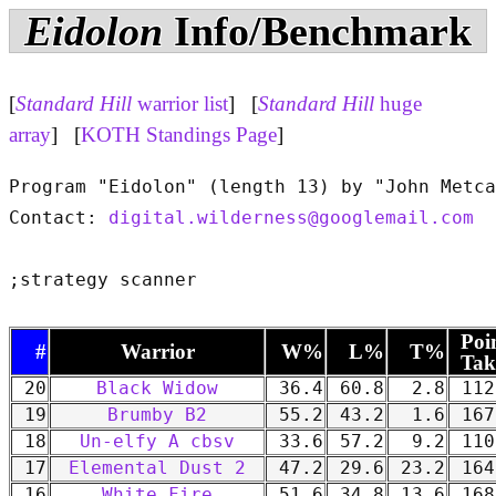
Eidolon
Info/Benchmark
[
Standard Hill
warrior list
] [
Standard Hill
huge
array
] [
KOTH Standings Page
]
Program "Eidolon" (length 13) by "John Metca
Contact: 
digital.wilderness@googlemail.com
Poi
#
Warrior
W%
L%
T%
Tak
20
Black Widow
36.4
60.8
2.8
112
19
Brumby B2
55.2
43.2
1.6
167
18
Un-elfy A cbsv
33.6
57.2
9.2
110
17
Elemental Dust 2
47.2
29.6
23.2
164
16
White Fire
51.6
34.8
13.6
168