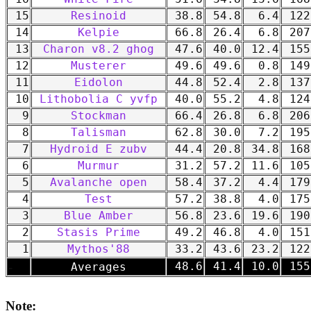
15
Resinoid
38.8
54.8
6.4
122
14
Kelpie
66.8
26.4
6.8
207
13
Charon v8.2 ghog
47.6
40.0
12.4
155
12
Musterer
49.6
49.6
0.8
149
11
Eidolon
44.8
52.4
2.8
137
10
Lithobolia C yvfp
40.0
55.2
4.8
124
9
Stockman
66.4
26.8
6.8
206
8
Talisman
62.8
30.0
7.2
195
7
Hydroid E zubv
44.4
20.8
34.8
168
6
Murmur
31.2
57.2
11.6
105
5
Avalanche open
58.4
37.2
4.4
179
4
Test
57.2
38.8
4.0
175
3
Blue Amber
56.8
23.6
19.6
190
2
Stasis Prime
49.2
46.8
4.0
151
1
Mythos'88
33.2
43.6
23.2
122
-
48.6
41.4
10.0
155
Averages
Note: