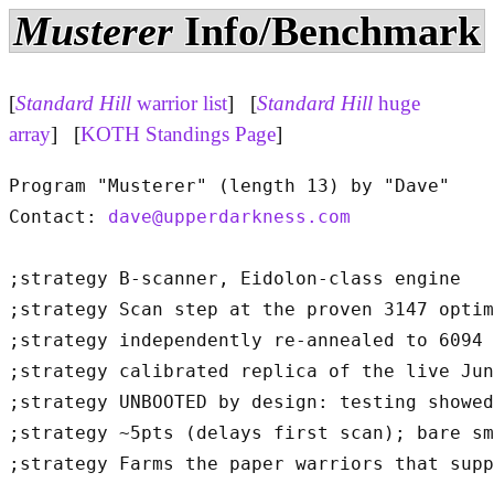
Musterer
Info/Benchmark
[
Standard Hill
warrior list
] [
Standard Hill
huge
array
] [
KOTH Standings Page
]
Program "Musterer" (length 13) by "Dave"

Contact: 
dave@upperdarkness.com
;strategy B-scanner, Eidolon-class engine

;strategy Scan step at the proven 3147 optim
;strategy independently re-annealed to 6094 
;strategy calibrated replica of the live Jun
;strategy UNBOOTED by design: testing showed
;strategy ~5pts (delays first scan); bare sm