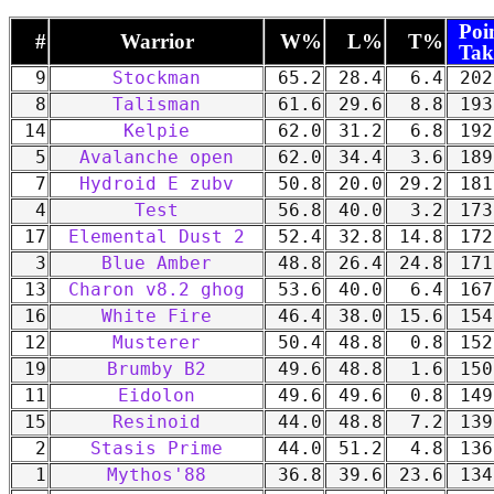
Poi
#
Warrior
W%
L%
T%
Tak
9
Stockman
65.2
28.4
6.4
202
8
Talisman
61.6
29.6
8.8
193
14
Kelpie
62.0
31.2
6.8
192
5
Avalanche open
62.0
34.4
3.6
189
7
Hydroid E zubv
50.8
20.0
29.2
181
4
Test
56.8
40.0
3.2
173
17
Elemental Dust 2
52.4
32.8
14.8
172
3
Blue Amber
48.8
26.4
24.8
171
13
Charon v8.2 ghog
53.6
40.0
6.4
167
16
White Fire
46.4
38.0
15.6
154
12
Musterer
50.4
48.8
0.8
152
19
Brumby B2
49.6
48.8
1.6
150
11
Eidolon
49.6
49.6
0.8
149
15
Resinoid
44.0
48.8
7.2
139
2
Stasis Prime
44.0
51.2
4.8
136
1
Mythos'88
36.8
39.6
23.6
134