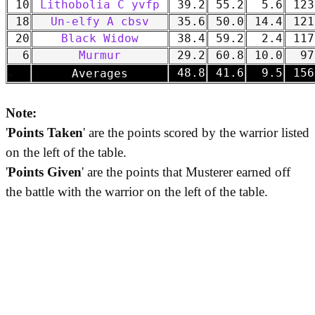
10
Lithobolia C yvfp
39.2
55.2
5.6
123
18
Un-elfy A cbsv
35.6
50.0
14.4
121
20
Black Widow
38.4
59.2
2.4
117
6
Murmur
29.2
60.8
10.0
97
-
48.8
41.6
9.5
156
Averages
Note:
'
Points Taken
' are the points scored by the warrior listed
on the left of the table.
'
Points Given
' are the points that Musterer earned off
the battle with the warrior on the left of the table.