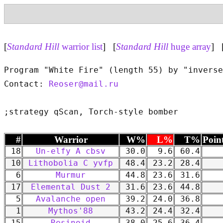
[
Standard Hill
warrior list
] [
Standard Hill
huge array
] 
Program "White Fire" (length 55) by "inverse
Contact: 
Reoser@mail.ru
#
Warrior
W%
L%
T%
Poin
18
Un-elfy A cbsv
30.0
9.6
60.4
10
Lithobolia C yvfp
48.4
23.2
28.4
6
Murmur
44.8
23.6
31.6
17
Elemental Dust 2
31.6
23.6
44.8
5
Avalanche open
39.2
24.0
36.8
1
Mythos'88
43.2
24.4
32.4