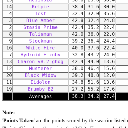
15
Resinoid
38.0
25.6
36.4
14
Kelpie
38.4
31.6
30.0
4
Test
32.4
32.0
35.6
3
Blue Amber
42.8
32.4
24.8
2
Stasis Prime
42.4
35.2
22.4
8
Talisman
42.0
36.0
22.0
9
Stockman
39.2
36.4
24.4
16
White Fire
40.0
37.6
22.4
7
Hydroid E zubv
32.8
43.2
24.0
13
Charon v8.2 ghog
42.4
44.0
13.6
12
Musterer
38.0
46.4
15.6
20
Black Widow
39.2
48.8
12.0
11
Eidolon
34.8
51.6
13.6
19
Brumby B2
27.2
55.2
17.6
-
38.3
34.2
27.4
Averages
Note:
'
Points Taken
' are the points scored by the warrior listed 