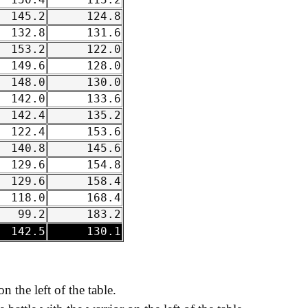
150.4
113.2
145.2
124.8
132.8
131.6
153.2
122.0
149.6
128.0
148.0
130.0
142.0
133.6
142.4
135.2
122.4
153.6
140.8
145.6
129.6
154.8
129.6
158.4
118.0
168.4
99.2
183.2
142.5
130.1
on the left of the table.