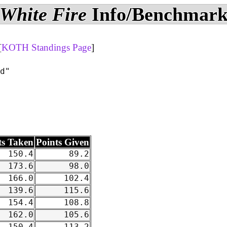
White Fire
Info/Benchmar
[
KOTH Standings Page
]
d"

ts Taken
Points Given
150.4
89.2
173.6
98.0
166.0
102.4
139.6
115.6
154.4
108.8
162.0
105.6