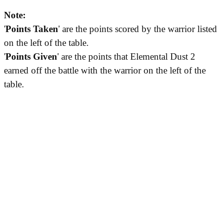
Note:
'
Points Taken
' are the points scored by the warrior listed
on the left of the table.
'
Points Given
' are the points that Elemental Dust 2
earned off the battle with the warrior on the left of the
table.