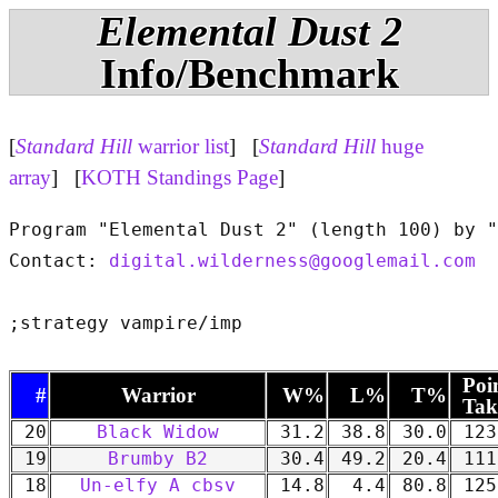
Elemental Dust 2
Info/Benchmark
[
Standard Hill
warrior list
] [
Standard Hill
huge
array
] [
KOTH Standings Page
]
Program "Elemental Dust 2" (length 100) by "
Contact: 
digital.wilderness@googlemail.com
Poi
#
Warrior
W%
L%
T%
Tak
20
Black Widow
31.2
38.8
30.0
123
19
Brumby B2
30.4
49.2
20.4
111
18
Un-elfy A cbsv
14.8
4.4
80.8
125