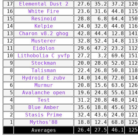
17
Elemental Dust 2
27.6
35.2
37.2
120
16
White Fire
23.6
31.6
44.8
115
15
Resinoid
28.8
6.8
64.4
150
14
Kelpie
24.0
32.0
44.0
116
13
Charon v8.2 ghog
42.8
44.4
12.8
141
12
Musterer
32.8
52.4
14.8
113
11
Eidolon
29.6
47.2
23.2
112
10
Lithobolia C yvfp
27.2
3.2
69.6
151
9
Stockman
20.0
28.0
52.0
112
8
Talisman
22.4
26.8
50.8
118
7
Hydroid E zubv
14.0
14.0
72.0
114
6
Murmur
20.8
15.6
63.6
126
5
Avalanche open
19.6
24.8
55.6
114
4
Test
31.2
20.8
48.0
141
3
Blue Amber
35.6
18.8
45.6
152
2
Stasis Prime
32.4
43.6
24.0
121
1
Mythos'88
18.8
12.4
68.8
125
-
26.4
27.5
46.1
125
Averages