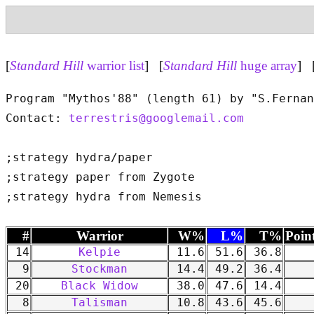
[
Standard Hill
warrior list
] [
Standard Hill
huge array
] 
Program "Mythos'88" (length 61) by "S.Fernan
Contact: 
terrestris@googlemail.com
;strategy hydra/paper

;strategy paper from Zygote

#
Warrior
W%
L%
T%
Poin
14
Kelpie
11.6
51.6
36.8
9
Stockman
14.4
49.2
36.4
20
Black Widow
38.0
47.6
14.4
8
Talisman
10.8
43.6
45.6