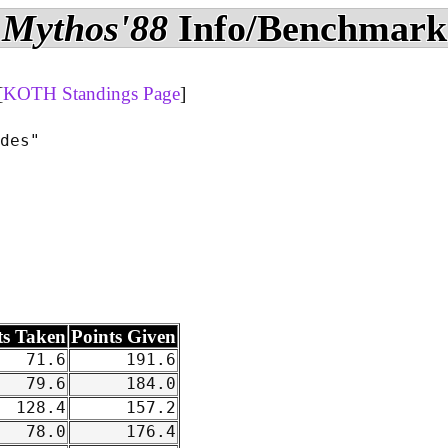
Mythos'88
Info/Benchmark
[
KOTH Standings Page
]
des"

ts Taken
Points Given
71.6
191.6
79.6
184.0
128.4
157.2
78.0
176.4