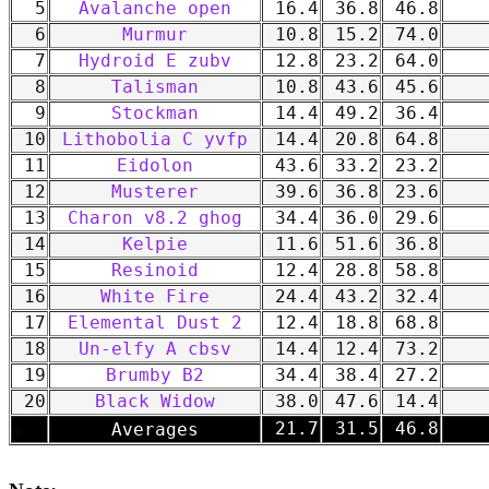
5
Avalanche open
16.4
36.8
46.8
6
Murmur
10.8
15.2
74.0
7
Hydroid E zubv
12.8
23.2
64.0
8
Talisman
10.8
43.6
45.6
9
Stockman
14.4
49.2
36.4
10
Lithobolia C yvfp
14.4
20.8
64.8
11
Eidolon
43.6
33.2
23.2
12
Musterer
39.6
36.8
23.6
13
Charon v8.2 ghog
34.4
36.0
29.6
14
Kelpie
11.6
51.6
36.8
15
Resinoid
12.4
28.8
58.8
16
White Fire
24.4
43.2
32.4
17
Elemental Dust 2
12.4
18.8
68.8
18
Un-elfy A cbsv
14.4
12.4
73.2
19
Brumby B2
34.4
38.4
27.2
20
Black Widow
38.0
47.6
14.4
-
21.7
31.5
46.8
Averages