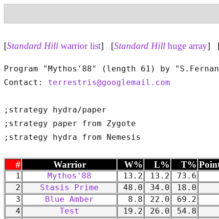
[
Standard Hill
warrior list
] [
Standard Hill
huge array
] 
Program "Mythos'88" (length 61) by "S.Fernan
Contact: 
terrestris@googlemail.com
;strategy hydra/paper

;strategy paper from Zygote

#
Warrior
W%
L%
T%
Poin
1
Mythos'88
13.2
13.2
73.6
2
Stasis Prime
48.0
34.0
18.0
3
Blue Amber
8.8
22.0
69.2
4
Test
19.2
26.0
54.8