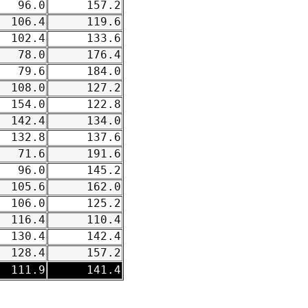
96.0
157.2
106.4
119.6
102.4
133.6
78.0
176.4
79.6
184.0
108.0
127.2
154.0
122.8
142.4
134.0
132.8
137.6
71.6
191.6
96.0
145.2
105.6
162.0
106.0
125.2
116.4
110.4
130.4
142.4
128.4
157.2
111.9
141.4