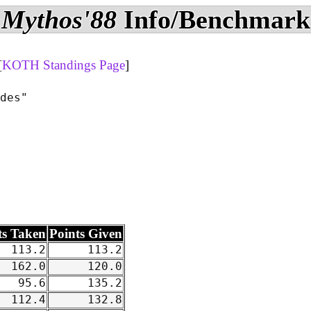
Mythos'88
Info/Benchmark
[
KOTH Standings Page
]
des"

ts Taken
Points Given
113.2
113.2
162.0
120.0
95.6
135.2
112.4
132.8