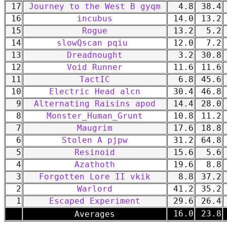
17
Journey to the West B gyqm
4.8
38.4
16
incubus
14.0
13.2
15
Rogue
13.2
5.2
14
slowQscan pqiu
12.0
7.2
13
Dreadnought
3.2
30.8
12
Void Runner
11.6
11.6
11
TactIC
6.8
45.6
10
Electric Head alcn
30.4
46.8
9
Alternating Raisins apod
14.4
28.0
8
Monster_Human_Grunt
10.8
11.2
7
Maugrim
17.6
18.8
6
Stolen A pjpw
31.2
64.8
5
Resinoid
15.6
5.6
4
Azathoth
19.6
8.8
3
Forgotten Lore II vkik
8.8
37.2
2
Warlord
41.2
35.2
1
Escaped Experiment
29.6
26.4
-
16.0
23.8
Averages