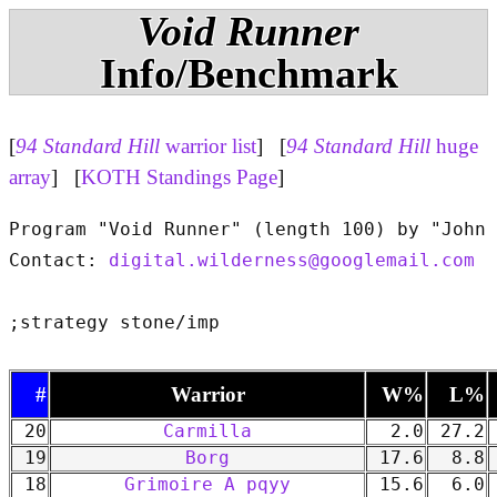
Void Runner
Info/Benchmark
[
94 Standard Hill
warrior list
] [
94 Standard Hill
huge
array
] [
KOTH Standings Page
]
Program "Void Runner" (length 100) by "John 
Contact: 
digital.wilderness@googlemail.com
#
Warrior
W%
L%
20
Carmilla
2.0
27.2
19
Borg
17.6
8.8
18
Grimoire A pqyy
15.6
6.0