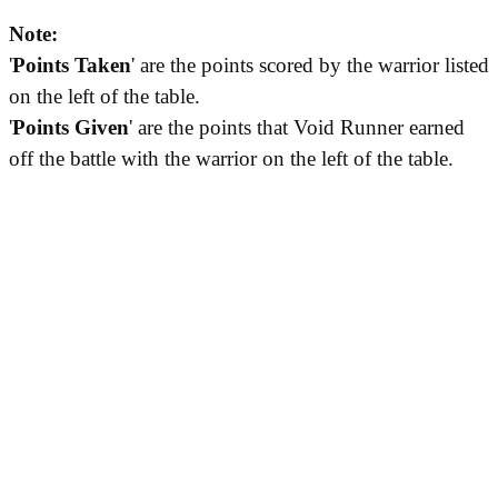
Note:
'
Points Taken
' are the points scored by the warrior listed
on the left of the table.
'
Points Given
' are the points that Void Runner earned
off the battle with the warrior on the left of the table.