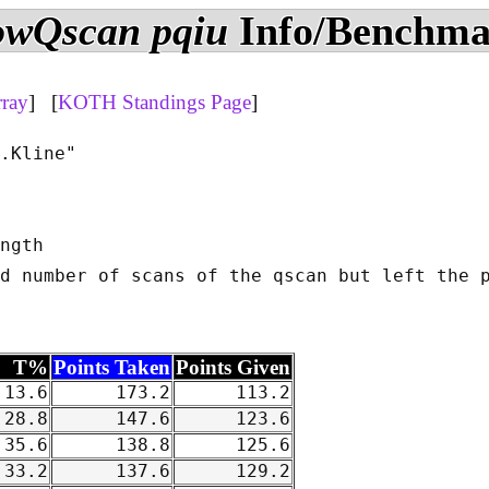
owQscan pqiu
Info/Benchm
rray
] [
KOTH Standings Page
]
.Kline"

ngth

d number of scans of the qscan but left the p
T%
Points Taken
Points Given
13.6
173.2
113.2
28.8
147.6
123.6
35.6
138.8
125.6
33.2
137.6
129.2