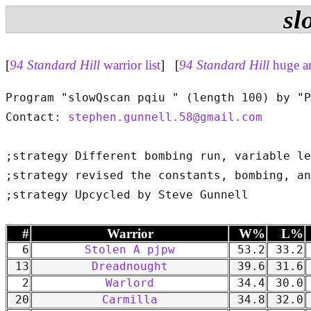
sl
[
94 Standard Hill
warrior list
] [
94 Standard Hill
huge a
Program "slowQscan pqiu " (length 100) by "P
Contact: 
stephen.gunnell.58@gmail.com
;strategy Different bombing run, variable le
;strategy revised the constants, bombing, an
#
Warrior
W%
L%
6
Stolen A pjpw
53.2
33.2
13
Dreadnought
39.6
31.6
2
Warlord
34.4
30.0
20
Carmilla
34.8
32.0