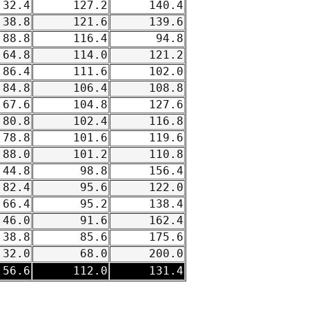
32.4
127.2
140.4
38.8
121.6
139.6
88.8
116.4
94.8
64.8
114.0
121.2
86.4
111.6
102.0
84.8
106.4
108.8
67.6
104.8
127.6
80.8
102.4
116.8
78.8
101.6
119.6
88.0
101.2
110.8
44.8
98.8
156.4
82.4
95.6
122.0
66.4
95.2
138.4
46.0
91.6
162.4
38.8
85.6
175.6
32.0
68.0
200.0
56.6
112.0
131.4