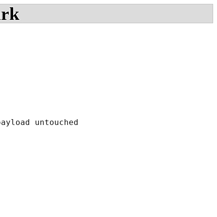
ark
ayload untouched
