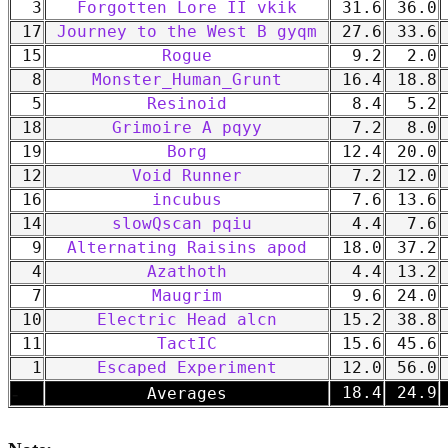
3
Forgotten Lore II vkik
31.6
36.0
17
Journey to the West B gyqm
27.6
33.6
15
Rogue
9.2
2.0
8
Monster_Human_Grunt
16.4
18.8
5
Resinoid
8.4
5.2
18
Grimoire A pqyy
7.2
8.0
19
Borg
12.4
20.0
12
Void Runner
7.2
12.0
16
incubus
7.6
13.6
14
slowQscan pqiu
4.4
7.6
9
Alternating Raisins apod
18.0
37.2
4
Azathoth
4.4
13.2
7
Maugrim
9.6
24.0
10
Electric Head alcn
15.2
38.8
11
TactIC
15.6
45.6
1
Escaped Experiment
12.0
56.0
-
18.4
24.9
Averages