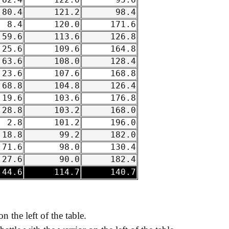
82.4
122.0
95.6
80.4
121.2
98.4
8.4
120.0
171.6
59.6
113.6
126.8
25.6
109.6
164.8
63.6
108.0
128.4
23.6
107.6
168.8
68.8
104.8
126.4
19.6
103.6
176.8
28.8
103.2
168.0
2.8
101.2
196.0
18.8
99.2
182.0
71.6
98.0
130.4
27.6
90.0
182.4
44.6
114.7
140.7
on the left of the table.