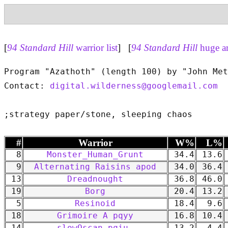
[
94 Standard Hill
warrior list
] [
94 Standard Hill
huge a
Program "Azathoth" (length 100) by "John Met
Contact: 
digital.wilderness@googlemail.com
#
Warrior
W%
L%
8
Monster_Human_Grunt
34.4
13.6
9
Alternating Raisins apod
34.0
36.4
13
Dreadnought
36.8
46.0
19
Borg
20.4
13.2
5
Resinoid
18.4
9.6
18
Grimoire A pqyy
16.8
10.4