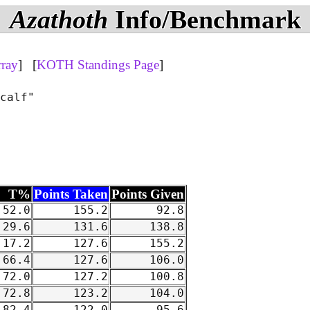
Azathoth
Info/Benchmark
rray
] [
KOTH Standings Page
]
calf"

T%
Points Taken
Points Given
52.0
155.2
92.8
29.6
131.6
138.8
17.2
127.6
155.2
66.4
127.6
106.0
72.0
127.2
100.8
72.8
123.2
104.0