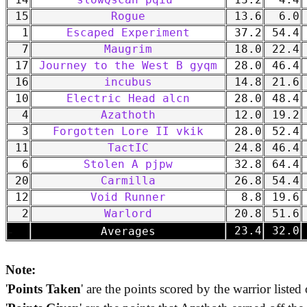
14
slowQscan pqiu
13.2
4.4
15
Rogue
13.6
6.0
1
Escaped Experiment
37.2
54.4
7
Maugrim
18.0
22.4
17
Journey to the West B gyqm
28.0
46.4
16
incubus
14.8
21.6
10
Electric Head alcn
28.0
48.4
4
Azathoth
12.0
19.2
3
Forgotten Lore II vkik
28.0
52.4
11
TactIC
24.8
46.4
6
Stolen A pjpw
32.8
64.4
20
Carmilla
26.8
54.4
12
Void Runner
8.8
19.6
2
Warlord
20.8
51.6
-
23.4
32.0
Averages
Note:
'
Points Taken
' are the points scored by the warrior listed 