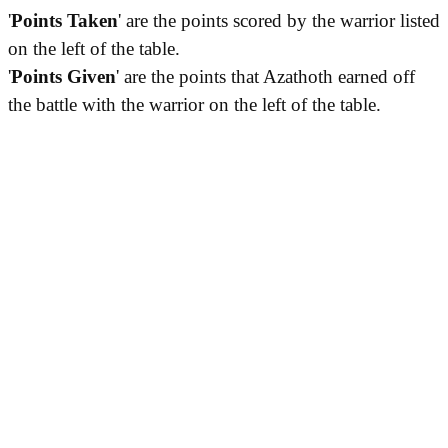
'
Points Taken
' are the points scored by the warrior listed
on the left of the table.
'
Points Given
' are the points that Azathoth earned off
the battle with the warrior on the left of the table.