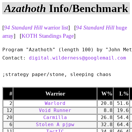
Azathoth
Info/Benchmark
[
94 Standard Hill
warrior list
] [
94 Standard Hill
huge
array
] [
KOTH Standings Page
]
Program "Azathoth" (length 100) by "John Met
Contact: 
digital.wilderness@googlemail.com
#
Warrior
W%
L%
2
Warlord
20.8
51.6
12
Void Runner
8.8
19.6
20
Carmilla
26.8
54.4
6
Stolen A pjpw
32.8
64.4
11
TactIC
24.8
46.4