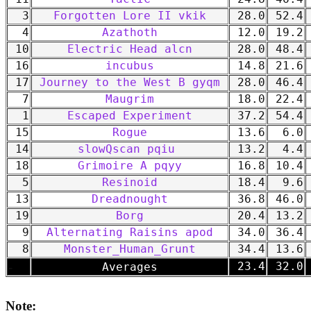
3
Forgotten Lore II vkik
28.0
52.4
4
Azathoth
12.0
19.2
10
Electric Head alcn
28.0
48.4
16
incubus
14.8
21.6
17
Journey to the West B gyqm
28.0
46.4
7
Maugrim
18.0
22.4
1
Escaped Experiment
37.2
54.4
15
Rogue
13.6
6.0
14
slowQscan pqiu
13.2
4.4
18
Grimoire A pqyy
16.8
10.4
5
Resinoid
18.4
9.6
13
Dreadnought
36.8
46.0
19
Borg
20.4
13.2
9
Alternating Raisins apod
34.0
36.4
8
Monster_Human_Grunt
34.4
13.6
-
23.4
32.0
Averages
Note: