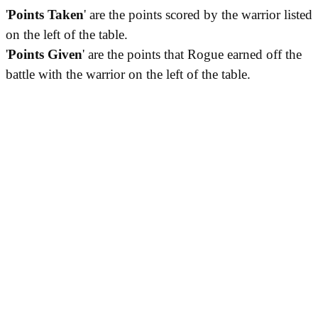
'
Points Taken
' are the points scored by the warrior listed
on the left of the table.
'
Points Given
' are the points that Rogue earned off the
battle with the warrior on the left of the table.