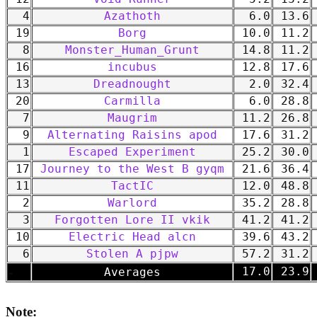
4
Azathoth
6.0
13.6
19
Borg
10.0
11.2
8
Monster_Human_Grunt
14.8
11.2
16
incubus
12.8
17.6
13
Dreadnought
2.0
32.4
20
Carmilla
6.0
28.8
7
Maugrim
11.2
26.8
9
Alternating Raisins apod
17.6
31.2
1
Escaped Experiment
25.2
30.0
17
Journey to the West B gyqm
21.6
36.4
11
TactIC
12.0
48.8
2
Warlord
35.2
28.8
3
Forgotten Lore II vkik
41.2
41.2
10
Electric Head alcn
39.6
43.2
6
Stolen A pjpw
57.2
31.2
-
17.0
23.9
Averages
Note: