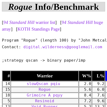
Rogue
Info/Benchmark
[
94 Standard Hill
warrior list
] [
94 Standard Hill
huge
array
] [
KOTH Standings Page
]
Program "Rogue" (length 100) by "John Metcal
Contact: 
digital.wilderness@googlemail.com
#
Warrior
W%
L%
14
slowQscan pqiu
2.0
9.2
15
Rogue
5.6
6.0
18
Grimoire A pqyy
8.4
7.6
5
Resinoid
7.2
9.6
12
Void Runner
5.2
13.2