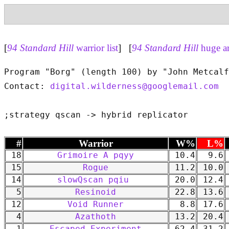
[
94 Standard Hill
warrior list
] [
94 Standard Hill
huge a
Program "Borg" (length 100) by "John Metcalf
Contact: 
digital.wilderness@googlemail.com
#
Warrior
W%
L%
18
Grimoire A pqyy
10.4
9.6
15
Rogue
11.2
10.0
14
slowQscan pqiu
20.0
12.4
5
Resinoid
22.8
13.6
12
Void Runner
8.8
17.6
4
Azathoth
13.2
20.4