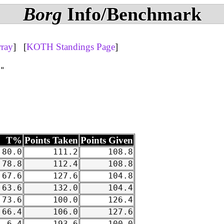
Borg
Info/Benchmark
rray
] [
KOTH Standings Page
]
"

T%
Points Taken
Points Given
80.0
111.2
108.8
78.8
112.4
108.8
67.6
127.6
104.8
63.6
132.0
104.4
73.6
100.0
126.4
66.4
106.0
127.6