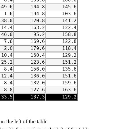
6.4
193.6
100.0
49.6
104.8
145.6
1.6
194.8
103.6
38.0
120.8
141.2
14.4
163.2
122.4
46.0
95.2
158.8
7.6
169.6
122.8
2.0
179.6
118.4
10.4
160.4
129.2
25.2
123.6
151.2
8.4
156.0
135.6
12.4
136.0
151.6
8.4
132.0
159.6
8.8
127.6
163.6
33.5
137.3
129.2
on the left of the table.