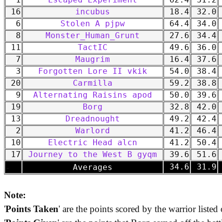
1
Escaped Experiment
62.4
31.2
16
incubus
18.4
32.0
6
Stolen A pjpw
64.4
34.0
8
Monster_Human_Grunt
27.6
34.4
11
TactIC
49.6
36.0
7
Maugrim
16.4
37.6
3
Forgotten Lore II vkik
54.0
38.4
20
Carmilla
59.2
38.8
9
Alternating Raisins apod
50.0
39.6
19
Borg
32.8
42.0
13
Dreadnought
49.2
42.4
2
Warlord
41.2
46.4
10
Electric Head alcn
41.2
50.4
17
Journey to the West B gyqm
39.6
51.6
-
34.6
31.9
Averages
Note:
'
Points Taken
' are the points scored by the warrior listed 