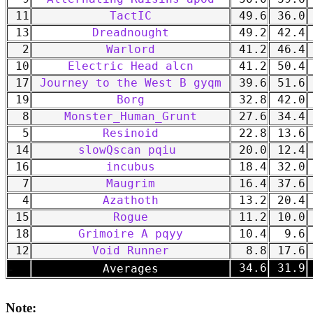
11
TactIC
49.6
36.0
13
Dreadnought
49.2
42.4
2
Warlord
41.2
46.4
10
Electric Head alcn
41.2
50.4
17
Journey to the West B gyqm
39.6
51.6
19
Borg
32.8
42.0
8
Monster_Human_Grunt
27.6
34.4
5
Resinoid
22.8
13.6
14
slowQscan pqiu
20.0
12.4
16
incubus
18.4
32.0
7
Maugrim
16.4
37.6
4
Azathoth
13.2
20.4
15
Rogue
11.2
10.0
18
Grimoire A pqyy
10.4
9.6
12
Void Runner
8.8
17.6
-
34.6
31.9
Averages
Note: