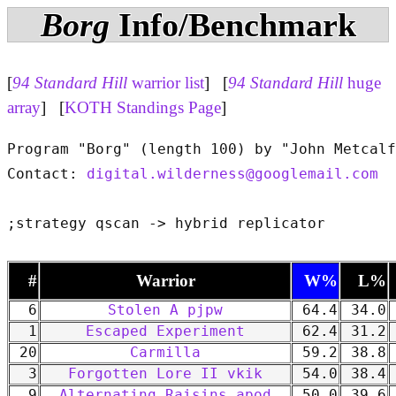
Borg
Info/Benchmark
[
94 Standard Hill
warrior list
] [
94 Standard Hill
huge
array
] [
KOTH Standings Page
]
Program "Borg" (length 100) by "John Metcalf
Contact: 
digital.wilderness@googlemail.com
#
Warrior
W%
L%
6
Stolen A pjpw
64.4
34.0
1
Escaped Experiment
62.4
31.2
20
Carmilla
59.2
38.8
3
Forgotten Lore II vkik
54.0
38.4
9
Alternating Raisins apod
50.0
39.6