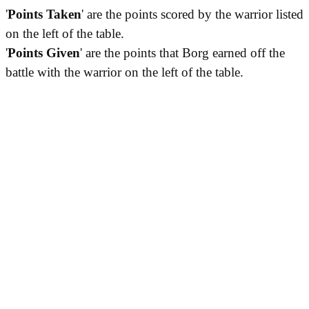
'
Points Taken
' are the points scored by the warrior listed
on the left of the table.
'
Points Given
' are the points that Borg earned off the
battle with the warrior on the left of the table.