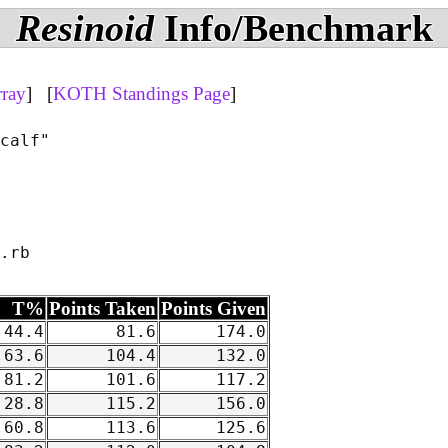
Resinoid
Info/Benchmark
rray
] [
KOTH Standings Page
]
calf"

T%
Points Taken
Points Given
44.4
81.6
174.0
63.6
104.4
132.0
81.2
101.6
117.2
28.8
115.2
156.0
60.8
113.6
125.6