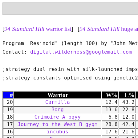
[
94 Standard Hill
warrior list
] [
94 Standard Hill
huge a
Program "Resinoid" (length 100) by "John Met
Contact: 
digital.wilderness@googlemail.com
;strategy dual resin with silk-launched imps

#
Warrior
W%
L%
20
Carmilla
12.4
43.2
19
Borg
13.6
22.8
18
Grimoire A pqyy
6.8
12.0
17
Journey to the West B gyqm
28.8
42.4
16
incubus
17.6
21.6