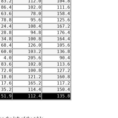
83.2
112.0
104.8
86.4
102.0
111.6
63.6
78.0
158.4
78.8
95.6
125.6
24.4
108.4
167.2
28.8
94.8
176.4
34.8
100.8
164.4
68.4
126.0
105.6
60.0
103.2
136.8
4.0
205.6
90.4
83.6
102.8
113.6
72.0
100.8
127.2
18.0
121.2
160.8
17.6
165.2
117.2
35.2
114.4
150.4
51.9
112.4
135.8