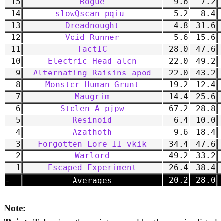
15
Rogue
9.6
7.2
14
slowQscan pqiu
5.2
8.4
13
Dreadnought
4.8
31.6
12
Void Runner
5.6
15.6
11
TactIC
28.0
47.6
10
Electric Head alcn
22.0
49.2
9
Alternating Raisins apod
22.0
43.2
8
Monster_Human_Grunt
19.2
12.4
7
Maugrim
14.4
25.6
6
Stolen A pjpw
67.2
28.8
5
Resinoid
6.4
10.0
4
Azathoth
9.6
18.4
3
Forgotten Lore II vkik
34.4
47.6
2
Warlord
49.2
33.2
1
Escaped Experiment
26.4
38.4
-
20.2
28.0
Averages
Note: