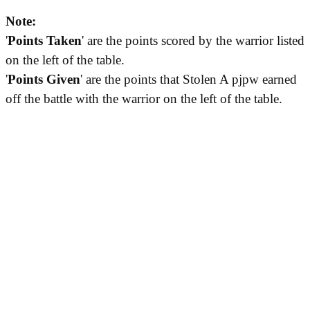
Note:
'
Points Taken
' are the points scored by the warrior listed
on the left of the table.
'
Points Given
' are the points that Stolen A pjpw earned
off the battle with the warrior on the left of the table.