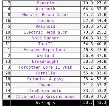
7
Maugrim
70.0
27.6
4
Azathoth
64.4
32.8
8
Monster_Human_Grunt
45.2
51.6
16
incubus
52.0
44.4
5
Resinoid
28.8
67.2
10
Electric Head alcn
70.8
25.2
12
Void Runner
64.8
31.2
11
TactIC
54.8
40.8
1
Escaped Experiment
46.8
47.6
2
Warlord
56.0
37.6
13
Dreadnought
38.8
54.8
3
Forgotten Lore II vkik
61.2
28.8
20
Carmilla
56.4
33.6
18
Grimoire A pqyy
36.4
52.8
15
Rogue
31.2
57.2
14
slowQscan pqiu
33.2
53.2
9
Alternating Raisins apod
48.0
37.2
-
50.7
43.3
Averages