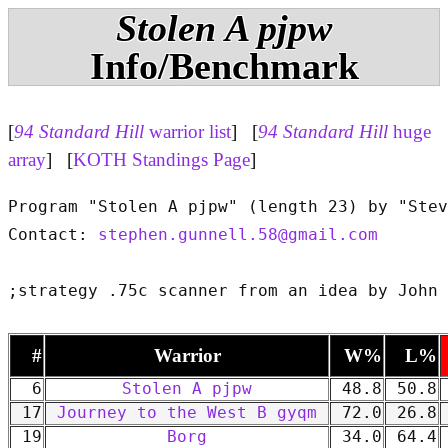
Stolen A pjpw
Info/Benchmark
[
94 Standard Hill
warrior list
] [
94 Standard Hill
huge
array
] [
KOTH Standings Page
]
Program "Stolen A pjpw" (length 23) by "Stev
Contact: 
stephen.gunnell.58@gmail.com
#
Warrior
W%
L%
6
Stolen A pjpw
48.8
50.8
17
Journey to the West B gyqm
72.0
26.8
19
Borg
34.0
64.4