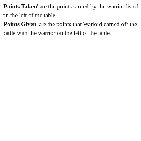
'
Points Taken
' are the points scored by the warrior listed
on the left of the table.
'
Points Given
' are the points that Warlord earned off the
battle with the warrior on the left of the table.