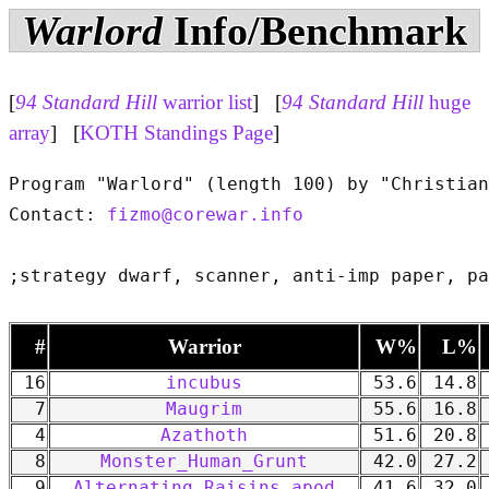
Warlord
Info/Benchmark
[
94 Standard Hill
warrior list
] [
94 Standard Hill
huge
array
] [
KOTH Standings Page
]
Program "Warlord" (length 100) by "Christian
Contact: 
fizmo@corewar.info
#
Warrior
W%
L%
16
incubus
53.6
14.8
7
Maugrim
55.6
16.8
4
Azathoth
51.6
20.8
8
Monster_Human_Grunt
42.0
27.2
9
Alternating Raisins apod
41.6
32.0