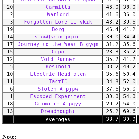
20
Carmilla
46.0
38.0
2
Warlord
41.6
36.0
3
Forgotten Lore II vkik
43.2
39.6
19
Borg
46.4
41.2
14
slowQscan pqiu
30.0
34.4
17
Journey to the West B gyqm
31.2
35.6
15
Rogue
28.8
35.2
12
Void Runner
35.2
41.2
5
Resinoid
33.2
49.2
10
Electric Head alcn
35.6
50.4
11
TactIC
34.8
52.0
6
Stolen A pjpw
37.6
56.0
1
Escaped Experiment
30.8
54.8
18
Grimoire A pqyy
29.2
54.0
13
Dreadnought
25.2
69.6
-
38.7
39.9
Averages
Note: