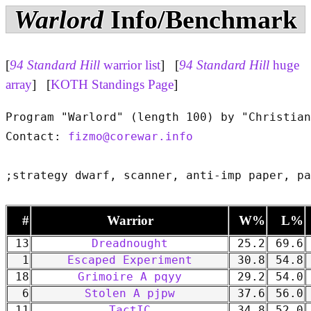
Warlord
Info/Benchmark
[
94 Standard Hill
warrior list
] [
94 Standard Hill
huge
array
] [
KOTH Standings Page
]
Program "Warlord" (length 100) by "Christian
Contact: 
fizmo@corewar.info
#
Warrior
W%
L%
13
Dreadnought
25.2
69.6
1
Escaped Experiment
30.8
54.8
18
Grimoire A pqyy
29.2
54.0
6
Stolen A pjpw
37.6
56.0
11
TactIC
34.8
52.0