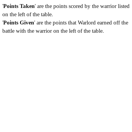
'
Points Taken
' are the points scored by the warrior listed
on the left of the table.
'
Points Given
' are the points that Warlord earned off the
battle with the warrior on the left of the table.