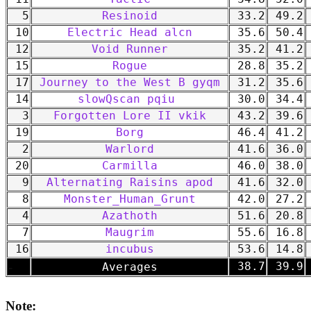
5
Resinoid
33.2
49.2
10
Electric Head alcn
35.6
50.4
12
Void Runner
35.2
41.2
15
Rogue
28.8
35.2
17
Journey to the West B gyqm
31.2
35.6
14
slowQscan pqiu
30.0
34.4
3
Forgotten Lore II vkik
43.2
39.6
19
Borg
46.4
41.2
2
Warlord
41.6
36.0
20
Carmilla
46.0
38.0
9
Alternating Raisins apod
41.6
32.0
8
Monster_Human_Grunt
42.0
27.2
4
Azathoth
51.6
20.8
7
Maugrim
55.6
16.8
16
incubus
53.6
14.8
-
38.7
39.9
Averages
Note: