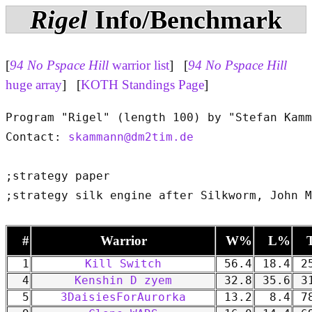
Rigel
Info/Benchmark
[
94 No Pspace Hill
warrior list
] [
94 No Pspace Hill
huge array
] [
KOTH Standings Page
]
Program "Rigel" (length 100) by "Stefan Kamm
Contact: 
skammann@dm2tim.de
;strategy paper

#
Warrior
W%
L%
1
Kill Switch
56.4
18.4
25
4
Kenshin D zyem
32.8
35.6
31
5
3DaisiesForAurorka
13.2
8.4
78