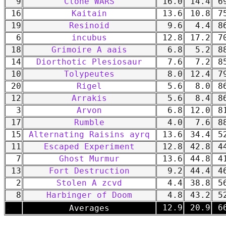
9
Clone WARS
16.0
14.4
69
16
Kaitain
13.6
10.8
75
19
Resinoid
9.6
4.4
86
6
incubus
12.8
17.2
70
18
Grimoire A aais
6.8
5.2
88
14
Diorthotic Plesiosaur
7.6
7.2
85
10
Tolypeutes
8.0
12.4
79
20
Rigel
5.6
8.0
86
12
Arrakis
5.6
8.4
86
3
Arvon
6.8
12.0
81
17
Rumble
4.0
7.6
88
15
Alternating Raisins ayrq
13.6
34.4
52
11
Escaped Experiment
12.8
42.8
44
7
Ghost Murmur
13.6
44.8
41
13
Fort Destruction
9.2
44.4
46
2
Stolen A zcvd
4.4
38.8
56
8
Harbinger of Doom
4.8
43.2
52
-
12.9
20.9
66
Averages