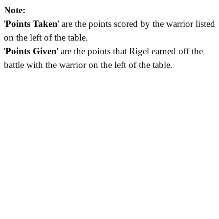
Note:
'
Points Taken
' are the points scored by the warrior listed
on the left of the table.
'
Points Given
' are the points that Rigel earned off the
battle with the warrior on the left of the table.